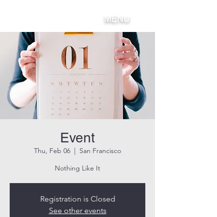
MENU
Event
Thu, Feb 06
  |  
San Francisco
Nothing Like It
Registration is Closed
See other events