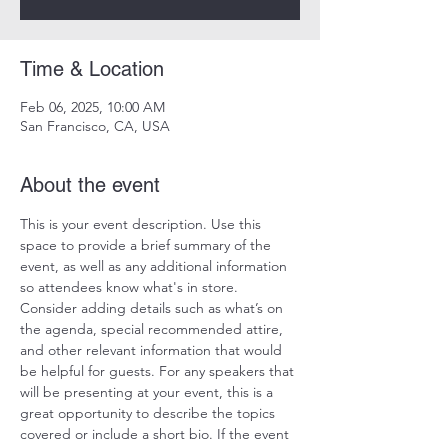
Time & Location
Feb 06, 2025, 10:00 AM
San Francisco, CA, USA
About the event
This is your event description. Use this 
space to provide a brief summary of the 
event, as well as any additional information 
so attendees know what's in store.
Consider adding details such as what’s on 
the agenda, special recommended attire, 
and other relevant information that would 
be helpful for guests. For any speakers that 
will be presenting at your event, this is a 
great opportunity to describe the topics 
covered or include a short bio. If the event 