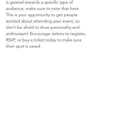
is geared towards a specific type of 
audience, make sure to note that here.
This is your opportunity to get people 
excited about attending your event, so 
don’t be afraid to show personality and 
enthusiasm! Encourage visitors to register, 
RSVP, or buy a ticket today to make sure 
their spot is saved.
Share this event